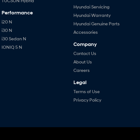
TUCSON Hybrid
Hyundai Servicing
Performance
Hyundai Warranty
i20 N
Hyundai Genuine Parts
i30 N
Accessories
i30 Sedan N
Company
IONIQ 5 N
Contact Us
About Us
Careers
Legal
Terms of Use
Privacy Policy