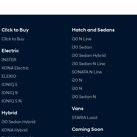
Cl!ck to Buy
Hatch and Sedans
Cl!ck to Buy
i30 N Line
i30 Sedan
Electric
i30 Sedan Hybrid
INSTER
i30 Sedan N Line
KONA Electric
SONATA N Line
ELEXIO
i20 N
IONIQ 5
i30 N
IONIQ 9
i30 Sedan N
IONIQ 5 N
Vans
Hybrid
STARIA Load
i30 Sedan Hybrid
Coming Soon
KONA Hybrid