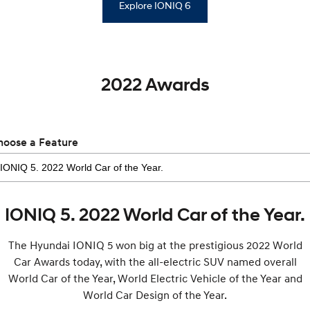
Explore IONIQ 6
2022 Awards
hoose a Feature
IONIQ 5. 2022 World Car of the Year.
The Hyundai IONIQ 5 won big at the prestigious 2022 World
Car Awards today, with the all-electric SUV named overall
World Car of the Year, World Electric Vehicle of the Year and
World Car Design of the Year.