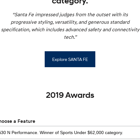
category.
“Santa Fe impressed judges from the outset with its
progressive styling, versatility, and generous standard
specification, which includes advanced safety and connectivity
tech.”
Explore SANTA FE
2019 Awards
hoose a Feature