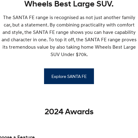
Wheels Best Large SUV.
SONATA N Line
i20 N
The SANTA FE range is recognised as not just another family
Every sense. Accelerated.
Never just drive.
car, but a statement. By combining practicality with comfort
i30 N
i30 Sedan N
and style, the SANTA FE range shows you can have capability
Available now.
Never just drive.
and character in one. To top it off, the SANTA FE range proves
its tremendous value by also taking home Wheels Best Large
Vans
SUV Under $70k.
STARIA Load
Fits in everything.
Explore SANTA FE
Coming Soon
IONIQ 6 N
A new paradigm for high-
performance EV.
2024 Awards
hoose a Feature