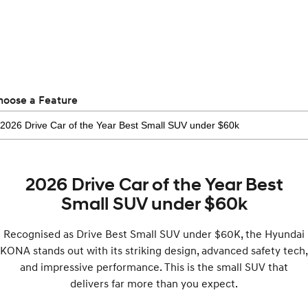
Electrify your drive.
Discover the wonder of space.
2025 PALISADE
STARIA Load
Welcome to first class.
Fits in everything.
TUCSON Hybrid
IONIQ 5
Driving innovation forward.
hoose a Feature
Electric
INSTER
KONA Electric
All-in on a new chapter.
Anti-ordinary.
2026 Drive Car of the Year Best
ELEXIO
IONIQ 5
Enter a new era.
Driving innovation forward.
Small SUV under $60k
IONIQ 9
IONIQ 5 N
Recognised as Drive Best Small SUV under $60K, the Hyundai
Meet the newest addition to our
Electrify your drive.
EV range, coming soon.
KONA stands out with its striking design, advanced safety tech,
and impressive performance. This is the small SUV that
Hybrid
delivers far more than you expect.
i30 Sedan Hybrid
KONA Hybrid