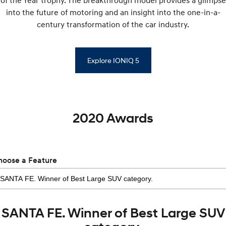
of the Year trophy. The breakthrough model provides a glimpse
into the future of motoring and an insight into the one-in-a-
century transformation of the car industry.
Explore IONIQ 5
2020 Awards
hoose a Feature
SANTA FE. Winner of Best Large SUV