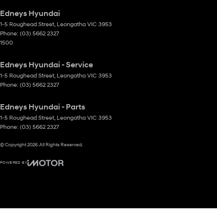
Edneys Hyundai
1-5 Roughead Street
,
Leongatha
VIC
3953
Phone:
(03) 5662 2327
1500
Edneys Hyundai - Service
1-5 Roughead Street
,
Leongatha
VIC
3953
Phone:
(03) 5662 2327
Edneys Hyundai - Parts
1-5 Roughead Street
,
Leongatha
VIC
3953
Phone:
(03) 5662 2327
© Copyright
2026
. All Rights Reserved.
POWERED BY
CMS Login
Visit iMotor