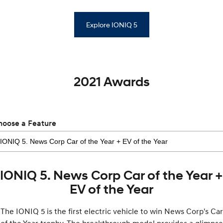
Explore IONIQ 5
2021 Awards
hoose a Feature
IONIQ 5. News Corp Car of the Year +
EV of the Year
The IONIQ 5 is the first electric vehicle to win News Corp's Car