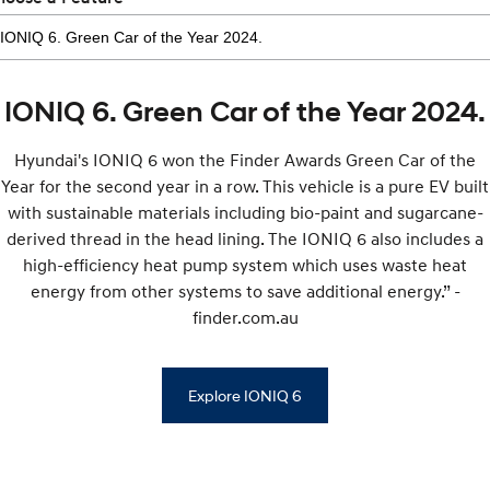
IONIQ 6. Green Car of the Year 2024.
Hyundai's IONIQ 6 won the Finder Awards Green Car of the
Year for the second year in a row. This vehicle is a pure EV built
with sustainable materials including bio-paint and sugarcane-
derived thread in the head lining. The IONIQ 6 also includes a
high-efficiency heat pump system which uses waste heat
energy from other systems to save additional energy.” -
finder.com.au
Explore IONIQ 6