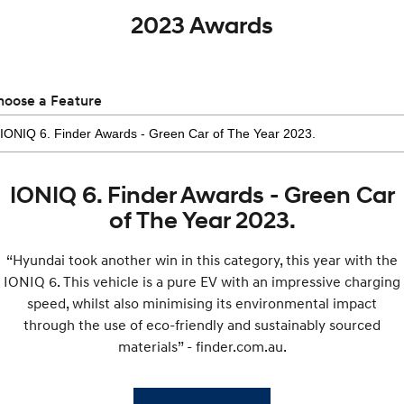
2023 Awards
hoose a Feature
IONIQ 6. Finder Awards - Green Car
of The Year 2023.
“Hyundai took another win in this category, this year with the
IONIQ 6. This vehicle is a pure EV with an impressive charging
speed, whilst also minimising its environmental impact
through the use of eco-friendly and sustainably sourced
materials” - finder.com.au.