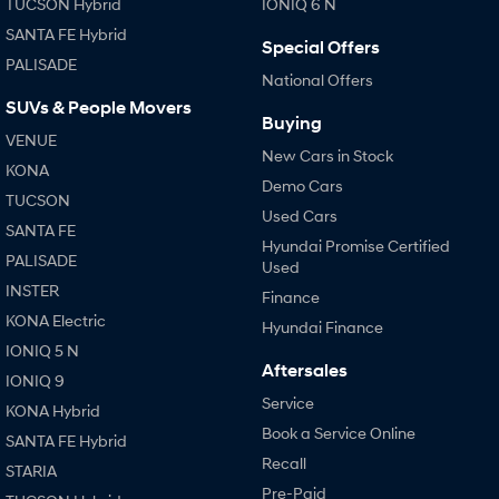
TUCSON Hybrid
IONIQ 6 N
SANTA FE Hybrid
Special Offers
PALISADE
National Offers
SUVs & People Movers
Buying
VENUE
New Cars in Stock
KONA
Demo Cars
TUCSON
Used Cars
SANTA FE
Hyundai Promise Certified
PALISADE
Used
INSTER
Finance
KONA Electric
Hyundai Finance
IONIQ 5 N
Aftersales
IONIQ 9
Service
KONA Hybrid
Book a Service Online
SANTA FE Hybrid
Recall
STARIA
Pre-Paid