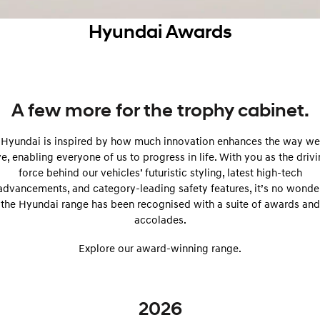
SANTA FE Hybrid
PALISADE
Service
Parts
Hyundai Finance
Hyundai Awards
Car of the Year 2025.
Do Big Things.
Book a Service Online
Pre-Paid
Hyundai Genuine Parts
More
i30 N Line
i30 Sedan
Available now.
Remarkable is just the start.
Hyundai Warranty
Insurance
Accessories
Contact Us
i30 Sedan Hybrid
i30 Sedan N Line
A few more for the trophy cabinet.
Remarkable is just the start.
Remarkable is just the start.
Hyundai Servicing
About Us
Hyundai is inspired by how much innovation enhances the way we
TUCSON
INSTER
More dynamic than ever.
All-in on a new chapter.
myHyundaiCare.
ve, enabling everyone of us to progress in life. With you as the driv
Careers
force behind our vehicles’ futuristic styling, latest high-tech
IONIQ 5 N
IONIQ 9
advancements, and category-leading safety features, it’s no wonde
XRT Option Packs
Winner of Wheels Car of the Year.
Meet the newest addition to our
the Hyundai range has been recognised with a suite of awards and
EV range, coming soon.
accolades.
Sat Nav Plan
SONATA N Line
i20 N
Every sense. Accelerated.
Never just drive.
Explore our award-winning range.
Roadside Support
i30 N
i30 Sedan N
Recall
Available now.
Never just drive.
2026
IONIQ 5 N
STARIA