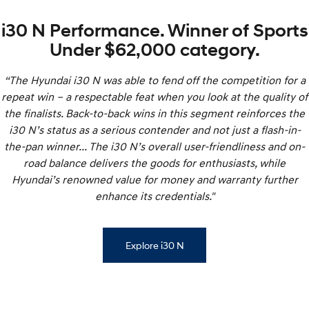
i30 N Performance. Winner of Sports
Under $62,000 category.
“The Hyundai i30 N was able to fend off the competition for a
repeat win – a respectable feat when you look at the quality of
the finalists. Back-to-back wins in this segment reinforces the
i30 N’s status as a serious contender and not just a flash-in-
the-pan winner... The i30 N’s overall user-friendliness and on-
road balance delivers the goods for enthusiasts, while
Hyundai’s renowned value for money and warranty further
enhance its credentials."
Explore i30 N