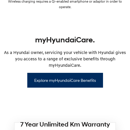
Wireless charging requires a Qi-enabled smartphone or adaptor in order to
operate.
myHyundaiCare.
As a Hyundai owner, servicing your vehicle with Hyundai gives
you access to a range of exclusive benefits through
myHyundaiCare.
Explore myHyundaiCare Benefits
7 Year Unlimited Km Warranty