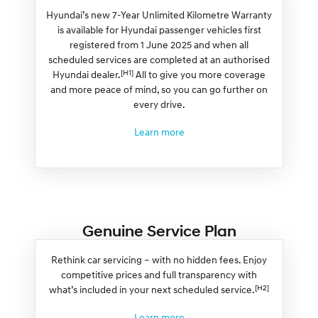
Hyundai’s new 7-Year Unlimited Kilometre Warranty
is available for Hyundai passenger vehicles first
registered from 1 June 2025 and when all
scheduled services are completed at an authorised
[H1]
Hyundai dealer.
All to give you more coverage
and more peace of mind, so you can go further on
every drive.
Learn more
Genuine Service Plan
Rethink car servicing – with no hidden fees. Enjoy
competitive prices and full transparency with
[H2]
what’s included in your next scheduled service.
Learn more