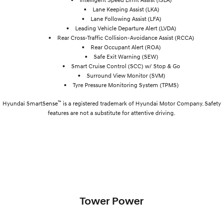
Lane Keeping Assist (LKA)
Lane Following Assist (LFA)
Leading Vehicle Departure Alert (LVDA)
Rear Cross-Traffic Collision-Avoidance Assist (RCCA)
Rear Occupant Alert (ROA)
Safe Exit Warning (SEW)
Smart Cruise Control (SCC) w/ Stop & Go
Surround View Monitor (SVM)
Tyre Pressure Monitoring System (TPMS)
™
Hyundai SmartSense
is a registered trademark of Hyundai Motor Company. Safety
features are not a substitute for attentive driving.
Tower Power