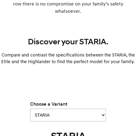
row there is no compromise on your family’s safety
whatsoever.
SONATA N Line
i20 N
Every sense. Accelerated.
Never just drive.
i30 N
i30 Sedan N
Available now.
Never just drive.
Discover your STARIA.
Vans
Compare and contrast the specifications between the STARIA, the
STARIA Load
Elite and the Highlander to find the perfect model for your family.
Fits in everything.
Coming Soon
IONIQ 6 N
A new paradigm for high-
performance EV.
Choose a Variant