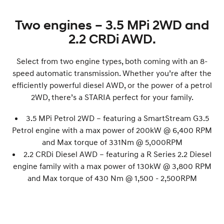
Two engines – 3.5 MPi 2WD and
2.2 CRDi AWD.
Select from two engine types, both coming with an 8-
speed automatic transmission. Whether you’re after the
efficiently powerful diesel AWD, or the power of a petrol
2WD, there’s a STARIA perfect for your family.
3.5 MPi Petrol 2WD – featuring a SmartStream G3.5
Petrol engine with a max power of 200
kW
@ 6,400 RPM
and Max torque of 331Nm @ 5,000RPM
2.2 CRDi Diesel AWD – featuring a R Series 2.2 Diesel
engine family with a max power of 130
kW
@ 3,800 RPM
and Max torque of 430 Nm @ 1,500 - 2,500RPM