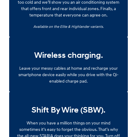
too cold and we’ll show you an air conditioning system
that offers front and rear individual zones. Finally, a
temperature that everyone can agree on.
Available on the Elite & Highlander variants.
Wireless charging.
Leave your messy cables at home and recharge your
smartphone device easily while you drive with the Qi-
enabled charge pad.
Shift By Wire (SBW).
When you have a million things on your mind
sometimes it’s easy to forget the obvious. That’s why
the all-new STARIA does your thinking for you. Turn off