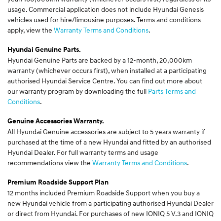
usage. Commercial application does not include Hyundai Genesis
vehicles used for hire/limousine purposes. Terms and conditions
apply, view the
Warranty Terms and Conditions
.
Hyundai Genuine Parts.
Hyundai Genuine Parts are backed by a 12-month, 20,000km
warranty (whichever occurs first), when installed at a participating
authorised Hyundai Service Centre. You can find out more about
our warranty program by downloading the full
Parts Terms and
Conditions
.
Genuine Accessories Warranty.
All Hyundai Genuine accessories are subject to 5 years warranty if
purchased at the time of a new Hyundai and fitted by an authorised
Hyundai Dealer. For full warranty terms and usage
recommendations view the
Warranty Terms and Conditions
.
Premium Roadside Support Plan
12 months included Premium Roadside Support when you buy a
new Hyundai vehicle from a participating authorised Hyundai Dealer
or direct from Hyundai. For purchases of new IONIQ 5 V.3 and IONIQ