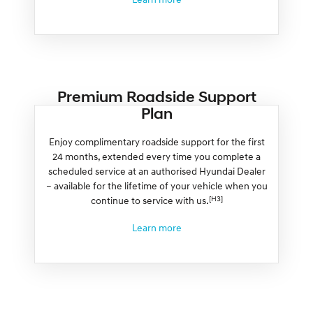
Premium Roadside Support
Plan
Enjoy complimentary roadside support for the first
24 months, extended every time you complete a
scheduled service at an authorised Hyundai Dealer
– available for the lifetime of your vehicle when you
[H3]
continue to service with us.
Learn more