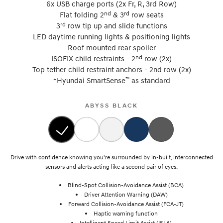
6x USB charge ports (2x Fr, R, 3rd Row)
nd
rd
Flat folding 2
& 3
row seats
rd
3
row tip up and slide functions
LED daytime running lights & positioning lights
Roof mounted rear spoiler
nd
ISOFIX child restraints - 2
row (2x)
Top tether child restraint anchors - 2nd row (2x)
+
™
Hyundai SmartSense
as standard
ABYSS BLACK
Drive with confidence knowing you're surrounded by in-built, interconnected
sensors and alerts acting like a second pair of eyes.
Blind-Spot Collision-Avoidance Assist (BCA)
Driver Attention Warning (DAW)
Forward Collision-Avoidance Assist (FCA-JT)
Haptic warning function
Intelligent Speed Limit Assist (ISLA)