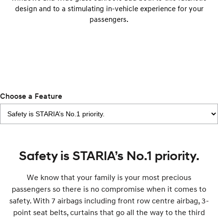
IONIQ 9
KONA Hybrid
design and to a stimulating in-vehicle experience for your
Meet the newest addition to our
Drive Best Small SUV under $50k.
EV range, coming soon.
passengers.
SANTA FE Hybrid
STARIA
Car of the Year 2025.
Discover the wonder of space.
TUCSON Hybrid
Performance
Choose a Feature
i20 N
i30 N
Never just drive.
Available now.
i30 Sedan N
IONIQ 5 N
Never just drive.
Winner of Wheels Car of the Year.
Safety is STARIA’s No.1 priority.
Hatch and Sedans
We know that your family is your most precious
i30 N Line
i30 Sedan
passengers so there is no compromise when it comes to
Available now.
Remarkable is just the start.
safety. With 7 airbags including front row centre airbag, 3-
i30 Sedan Hybrid
i30 Sedan N Line
point seat belts, curtains that go all the way to the third
Remarkable is just the start.
Remarkable is just the start.