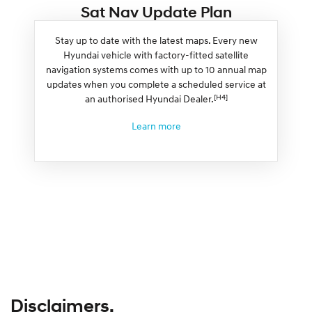
Sat Nav Update Plan
Stay up to date with the latest maps. Every new
Hyundai vehicle with factory-fitted satellite
navigation systems comes with up to 10 annual map
updates when you complete a scheduled service at
[H4]
an authorised Hyundai Dealer.
Learn more
Disclaimers.