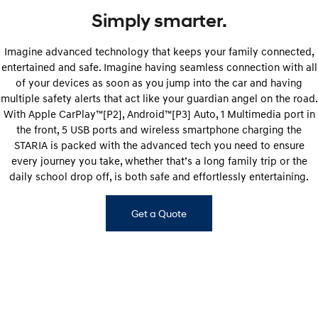
Simply smarter.
Imagine advanced technology that keeps your family connected,
entertained and safe. Imagine having seamless connection with all
of your devices as soon as you jump into the car and having
multiple safety alerts that act like your guardian angel on the road.
With Apple CarPlay™[P2], Android™[P3] Auto, 1 Multimedia port in
the front, 5 USB ports and wireless smartphone charging the
STARIA is packed with the advanced tech you need to ensure
every journey you take, whether that’s a long family trip or the
daily school drop off, is both safe and effortlessly entertaining.
Get a Quote