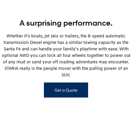
A surprising performance.
Whether it’s boats, jet skis or trailers, the 8-speed automatic
transmission Diesel engine has a similar towing capacity as the
Santa Fe and can handle your family’s playtime with ease. With
optional AWD you can lock all four wheels together to power out
of any mud or sand your off roading adventures may encounter.
STARIA really is the people mover with the pulling power of an
SUV.
Get a Quote