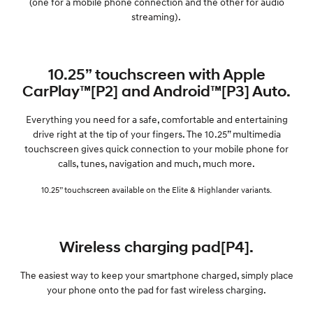
(one for a mobile phone connection and the other for audio
streaming).
10.25” touchscreen with Apple
CarPlay™[P2] and Android™[P3] Auto.
Everything you need for a safe, comfortable and entertaining
drive right at the tip of your fingers. The 10.25” multimedia
touchscreen gives quick connection to your mobile phone for
calls, tunes, navigation and much, much more.
10.25” touchscreen available on the Elite & Highlander variants.
Wireless charging pad[P4].
The easiest way to keep your smartphone charged, simply place
your phone onto the pad for fast wireless charging.