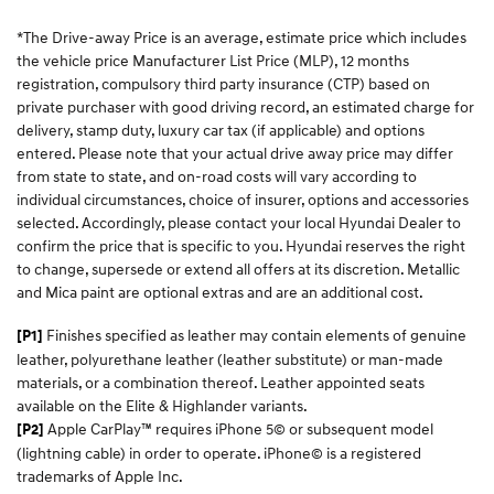
*The Drive-away Price is an average, estimate price which includes
the vehicle price Manufacturer List Price (MLP), 12 months
registration, compulsory third party insurance (CTP) based on
private purchaser with good driving record, an estimated charge for
delivery, stamp duty, luxury car tax (if applicable) and options
entered. Please note that your actual drive away price may differ
from state to state, and on-road costs will vary according to
individual circumstances, choice of insurer, options and accessories
selected. Accordingly, please contact your local Hyundai Dealer to
confirm the price that is specific to you. Hyundai reserves the right
to change, supersede or extend all offers at its discretion. Metallic
and Mica paint are optional extras and are an additional cost.
Finishes specified as leather may contain elements of genuine
[P1]
leather, polyurethane leather (leather substitute) or man-made
materials, or a combination thereof. Leather appointed seats
available on the Elite & Highlander variants.
Apple CarPlay™ requires iPhone 5© or subsequent model
[P2]
(lightning cable) in order to operate. iPhone© is a registered
trademarks of Apple Inc.