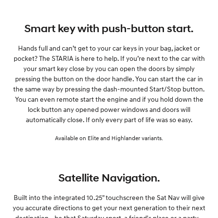
Smart key with push-button start.
Hands full and can’t get to your car keys in your bag, jacket or
pocket? The STARIA is here to help. If you’re next to the car with
your smart key close by you can open the doors by simply
pressing the button on the door handle. You can start the car in
the same way by pressing the dash-mounted Start/Stop button.
You can even remote start the engine and if you hold down the
lock button any opened power windows and doors will
automatically close. If only every part of life was so easy.
Available on Elite and Highlander variants.
Satellite Navigation.
Built into the integrated 10.25" touchscreen the Sat Nav will give
you accurate directions to get your next generation to their next
destination - be that Saturday sport, a friend's place or a party -