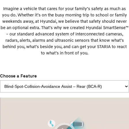
Imagine a vehicle that cares for your family’s safety as much as
you do. Whether it’s on the busy morning trip to school or family
weekends away, at Hyundai, we believe that safety should never
be an optional extra. That’s why we created Hyundai SmartSense™
– our standard advanced system of interconnected cameras,
radars, alerts, alarms and ultrasonic sensors that know what’s
behind you, what’s beside you, and can get your STARIA to react
to what’s in front of you.
Choose a Feature