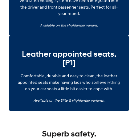
ventilated cooling system have been integrated into
the driver and front passenger seats. Perfect for all-
year round.
Available on the Highlander variant.
Leather appointed seats.
[P1]
Comfortable, durable and easy to clean, the leather
appointed seats make having kids who spill everything
on your car seats a little bit easier to cope with.
Available on the Elite & Highlander variants.
Superb safety.