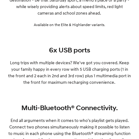
while wisely providing alerts about speed limits, red light
cameras and school zones ahead.
Available on the Elite & Highlander variants.
6x USB ports
Long trips with multiple devices? We've got you covered. Keep
your family happy in every row with 5 USB charging ports (1 in
the front and 2 each in 2nd and 3rd row) plus 1 multimedia port in
the front for maximum recharging convenience.
Multi-Bluetooth® Connectivity.
End all arguments when it comes to who's playlist gets played.
Connect two phones simultaneously making it possible to listen
to music in each phone using the Bluetooth® streaming function