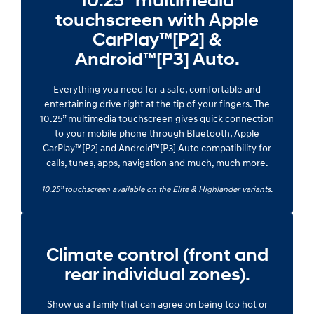
10.25” multimedia
touchscreen with Apple
CarPlay™[P2] &
Android™[P3] Auto.
Everything you need for a safe, comfortable and
entertaining drive right at the tip of your fingers. The
10.25” multimedia touchscreen gives quick connection
to your mobile phone through Bluetooth, Apple
CarPlay™[P2] and Android™[P3] Auto compatibility for
calls, tunes, apps, navigation and much, much more.
10.25” touchscreen available on the Elite & Highlander variants.
Climate control (front and
rear individual zones).
Show us a family that can agree on being too hot or