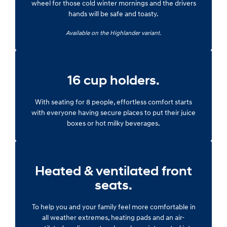
wheel for those cold winter mornings and the drivers
hands will be safe and toasty.
Available on the Highlander variant.
16 cup holders.
With seating for 8 people, effortless comfort starts
with everyone having secure places to put their juice
boxes or hot milky beverages.
Heated & ventilated front
seats.
To help you and your family feel more comfortable in
all weather extremes, heating pads and an air-