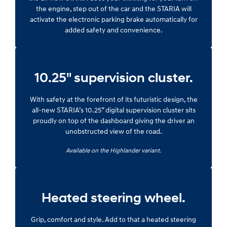
the engine, step out of the car and the STARIA will
activate the electronic parking brake automatically for
added safety and convenience.
10.25" supervision cluster.
With safety at the forefront of its futuristic design, the
all-new STARIA’s 10.25” digital supervision cluster sits
proudly on top of the dashboard giving the driver an
unobstructed view of the road.
Available on the Highlander variant.
Heated steering wheel.
Grip, comfort and style. Add to that a heated steering