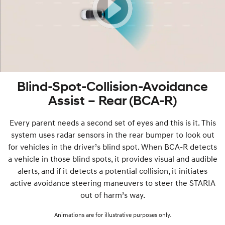
Blind-Spot-Collision-Avoidance
Assist – Rear (BCA-R)
Every parent needs a second set of eyes and this is it. This
system uses radar sensors in the rear bumper to look out
for vehicles in the driver’s blind spot. When BCA-R detects
a vehicle in those blind spots, it provides visual and audible
alerts, and if it detects a potential collision, it initiates
active avoidance steering maneuvers to steer the STARIA
out of harm’s way.
Animations are for illustrative purposes only.