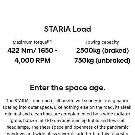
Remarkable is just the start.
Drive Best Small SUV under $50k.
TUCSON Hybrid
SANTA FE Hybrid
Car of the Year 2025.
STARIA Load
PALISADE
Do Big Things.
[F1]
Maximum torque
Towing capacity
422 Nm/ 1650 -
2500kg (braked)
SUVs & People Movers
4,000 RPM
750kg (unbraked)
VENUE
KONA
Fits in anywhere. Stands out
everywhere.
TUCSON
SANTA FE
Enter the space age.
More dynamic than ever.
Ever driven a family car like this?
The STARIA’s one-curve silhouette will send your imagination
PALISADE
INSTER
Do Big Things.
All-in on a new chapter.
soaring into outer space. Like nothing else on the road, its sleek,
minimal and clean lines are complemented by a wide radiator
KONA Electric
IONIQ 5 N
grille, horizontal LED daytime running lights and low-set
Anti-ordinary.
Electrify your drive.
headlamps. The sheer space and openness of the panoramic
windows and wide glass sunroofs add both to this futuristic