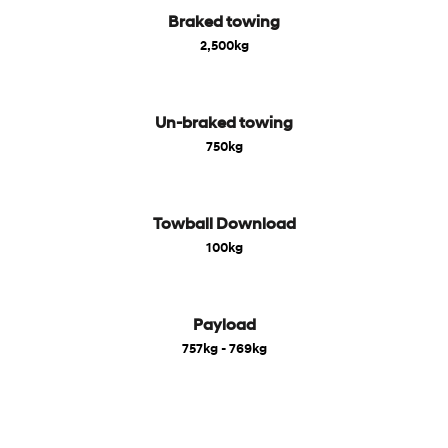
Braked towing
2,500kg
Un-braked towing
750kg
Towball Download
100kg
Payload
757kg - 769kg