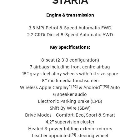
STARIA
Engine & transmission
3.5 MPi Petrol 8-Speed Automatic FWD
2.2 CRDi Diesel 8-Speed Automatic AWD
Key Specifications:
8-seat (2-3-3 configuration)
7 airbags including front centre airbag
18” gray steel alloy wheels with full size spare
8” multimedia touchscreen
™[P2]
™[P3]
Wireless Apple Carplay
& Android
Auto
6 speaker audio
Electronic Parking Brake (EPB)
Shift By Wire (SBW)
Drive Modes - Comfort, Eco, Sport & Smart
4.2” supervision cluster
Heated & power folding exterior mirrors
[P1]
Leather appointed
steering wheel