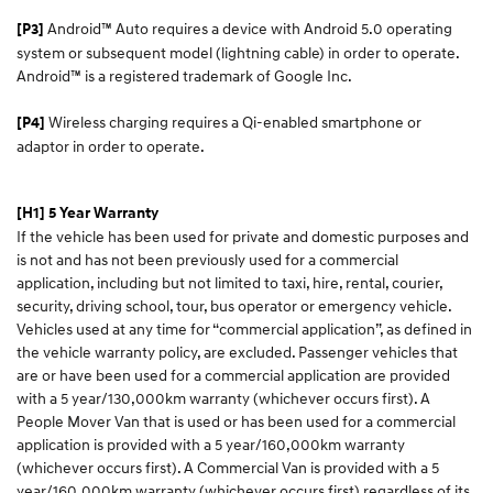
Android™ Auto requires a device with Android 5.0 operating
[P3]
system or subsequent model (lightning cable) in order to operate.
Android™ is a registered trademark of Google Inc.
Wireless charging requires a Qi-enabled smartphone or
[P4]
adaptor in order to operate.
[H1] 5 Year Warranty
If the vehicle has been used for private and domestic purposes and
is not and has not been previously used for a commercial
application, including but not limited to taxi, hire, rental, courier,
security, driving school, tour, bus operator or emergency vehicle.
Vehicles used at any time for “commercial application”, as defined in
the vehicle warranty policy, are excluded. Passenger vehicles that
are or have been used for a commercial application are provided
with a 5 year/130,000km warranty (whichever occurs first). A
People Mover Van that is used or has been used for a commercial
application is provided with a 5 year/160,000km warranty
(whichever occurs first). A Commercial Van is provided with a 5
year/160,000km warranty (whichever occurs first) regardless of its