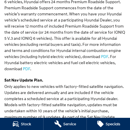
6 vehicles, Hyundai offers 24 months Premium Roadside Support.
Premium Roadside Support commences from the date of the
vehicle’s warranty commencement. When you have your Hyundai
vehicle’s scheduled service at a participating Hyundai Dealer, you
will receive 12 months of included Premium Roadside Support from
the date of service (or 24 months from the date of service for IONIQ
5 V.3 and IONIQ 6 vehicles). This offer is available for all Hyundai
vehicles (excluding rental buyers and taxis). For more information
and terms and conditions for Hyundai internal combustion engine
vehicles (including hybrid electric vehicles), download
PDF
. For
Hyundai battery electric vehicles and fuel cell electric vehicles,
download
PDF
.
Sat Nav Update Plan.
Only applies to new vehicles with factory-fitted satellite navigation.
Updates are delivered annually and are included if the vehicle
completes a scheduled service at a participating Hyundai dealer.
Models with factory-fitted satellite navigation, updates must be
undertaken within 10 years of the vehicle’s initial purchase,
maximum number of 9 updates. As part of the Sat Nav Update
process, some of your settings may need to be reset. New features
Stock
Service
Specials
are available on selected models. New MY 2021 models will have the