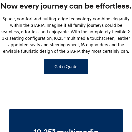
Now every journey can be effortless.
Space, comfort and cutting-edge technology combine elegantly
within the STARIA. Imagine if all family journeys could be
seamless, effortless and enjoyable. With the completely flexible 2-
3-3 seating configuration, 10.25” multimedia touchscreen, leather
appointed seats and steering wheel, 16 cupholders and the
enviable futuristic design of the STARIA they most certainly can.
Get a Quote