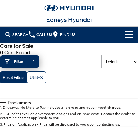
Edneys Hyundai
SEARCH
CALL US
FIND US
Cars for Sale
Cl!ck to Buy
0 Cars Found
1
Filter
Models
All
Our Stock
Reset Filters
Utility
KONA
KONA Hybrid
Latest Offers
New Cars in Stock
Drive Best Small SUV under $50k.
Disclaimers
Finance
Demo Cars
KONA Electric
ELEXIO
1
.
Driveaway No More to Pay includes all on road and government charges.
Anti-ordinary.
Enter a new era.
2
.
EGC prices exclude government charges and on-road costs. Contact the dealer to
determine charges applicable to you.
Fleet
Finance
Used Cars
VENUE
SANTA FE
3
.
Price on Application - Price will be disclosed to you upon contacting us.
Fits in anywhere. Stands out
Ever driven a family car like this?
everywhere.
Service
Hyundai Guaranteed Future Value
Hyundai Promise Certified Used