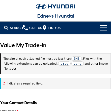
Edneys Hyundai
SEARCH
CALL US
FIND US
Cl!ck to Buy
Value My Trade-in
Models
The size of each attached file must be less than
. Files with the
5MB
All
Our Stock
following extensions can be uploaded:
and other image
.jpg
.png
file types.
KONA
KONA Hybrid
Latest Offers
New Cars in Stock
Drive Best Small SUV under $50k.
*
indicates a required field.
Finance
Demo Cars
KONA Electric
ELEXIO
Anti-ordinary.
Enter a new era.
Fleet
Finance
Used Cars
VENUE
SANTA FE
Your Contact Details
Fits in anywhere. Stands out
Ever driven a family car like this?
everywhere.
Service
Hyundai Guaranteed Future Value
Hyundai Promise Certified Used
First Name
*