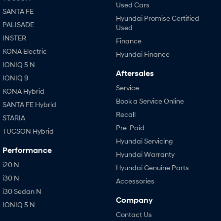
Used Cars
SANTA FE
Hyundai Promise Certified
PALISADE
Used
INSTER
Finance
KONA Electric
Hyundai Finance
IONIQ 5 N
Aftersales
IONIQ 9
Service
KONA Hybrid
Book a Service Online
SANTA FE Hybrid
Recall
STARIA
Pre-Paid
TUCSON Hybrid
Hyundai Servicing
Performance
Hyundai Warranty
i20 N
Hyundai Genuine Parts
i30 N
Accessories
i30 Sedan N
Company
IONIQ 5 N
Contact Us