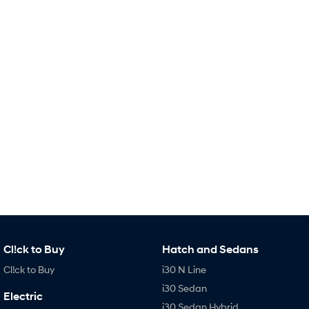
IONIQ 9
KONA Hybrid
Meet the newest addition to our
Drive Best Small SUV under $50k.
EV range, coming soon.
SANTA FE Hybrid
STARIA
Car of the Year 2025.
Discover the wonder of space.
TUCSON Hybrid
Performance
i20 N
i30 N
Never just drive.
Available now.
i30 Sedan N
IONIQ 5 N
Never just drive.
Winner of Wheels Car of the Year.
Hatch and Sedans
Cl!ck to Buy
Hatch and Sedans
i30 N Line
i30 Sedan
Cl!ck to Buy
i30 N Line
Available now.
Remarkable is just the start.
i30 Sedan
Electric
i30 Sedan Hybrid
i30 Sedan N Line
i30 Sedan Hybrid
Remarkable is just the start.
Remarkable is just the start.