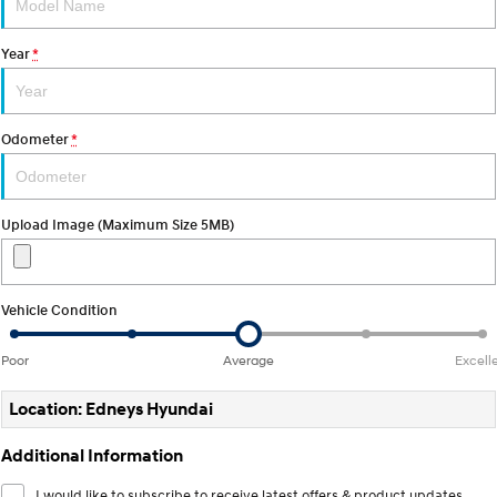
Electrify your drive.
Discover the wonder of space.
Year
*
2025 PALISADE
STARIA Load
Welcome to first class.
Fits in everything.
TUCSON Hybrid
IONIQ 5
Odometer
*
Driving innovation forward.
Electric
Upload Image (Maximum Size 5MB)
INSTER
KONA Electric
All-in on a new chapter.
Anti-ordinary.
ELEXIO
IONIQ 5
Vehicle Condition
Enter a new era.
Driving innovation forward.
Poor
Average
Excell
IONIQ 9
IONIQ 5 N
Meet the newest addition to our
Electrify your drive.
EV range, coming soon.
Location: Edneys Hyundai
Hybrid
Additional Information
i30 Sedan Hybrid
KONA Hybrid
I would like to subscribe to receive latest offers & product updates.