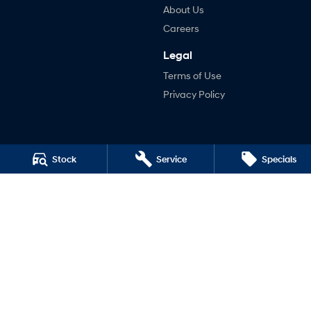
About Us
Careers
Legal
Terms of Use
Privacy Policy
Stock
Service
Specials
Edneys Hyundai
1-5 Roughead Street
,
Leongatha
VIC
3953
Phone:
(03) 5662 2327
1500
Edneys Hyundai - Service
1-5 Roughead Street
,
Leongatha
VIC
3953
Phone:
(03) 5662 2327