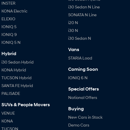
INSTER
i30 Sedan N Line
KONA Electric
SONATA N Line
i20 N
SONATA N Line
Every sense. Accelerated.
Never just drive.
ELEXIO
i20 N
IONIQ 5
i30 N
i30 Sedan N
i30 N
Available now.
Never just drive.
IONIQ 9
i30 Sedan N
IONIQ 5 N
Vans
Vans
Hybrid
STARIA Load
STARIA Load
i30 Sedan Hybrid
Fits in everything.
Coming Soon
KONA Hybrid
Coming Soon
TUCSON Hybrid
IONIQ 6 N
SANTA FE Hybrid
IONIQ 6 N
Special Offers
A new paradigm for high-
PALISADE
performance EV.
National Offers
SUVs & People Movers
Buying
VENUE
New Cars in Stock
KONA
Demo Cars
TUCSON