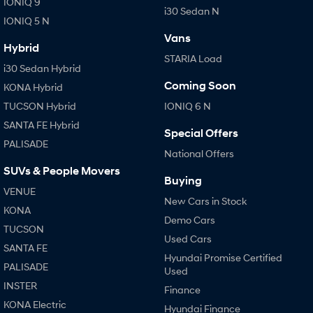
IONIQ 9
i30 Sedan N
IONIQ 5 N
SONATA N Line
i20 N
Vans
Every sense. Accelerated.
Never just drive.
Hybrid
STARIA Load
i30 Sedan Hybrid
i30 N
i30 Sedan N
Available now.
Never just drive.
Coming Soon
KONA Hybrid
TUCSON Hybrid
IONIQ 6 N
Vans
SANTA FE Hybrid
Special Offers
STARIA Load
PALISADE
Fits in everything.
National Offers
SUVs & People Movers
Coming Soon
Buying
VENUE
New Cars in Stock
IONIQ 6 N
KONA
Demo Cars
A new paradigm for high-
TUCSON
performance EV.
Used Cars
SANTA FE
Hyundai Promise Certified
PALISADE
Used
INSTER
Finance
KONA Electric
Hyundai Finance