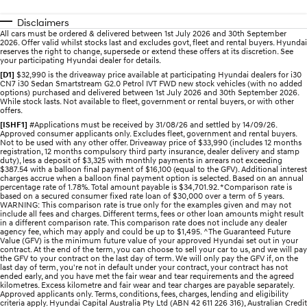
Electrify your drive.
Discover the wonder of space.
Disclaimers
All cars must be ordered & delivered between 1st July 2026 and 30th September
2025 PALISADE
STARIA Load
2026. Offer valid whilst stocks last and excludes govt, fleet and rental buyers. Hyundai
Welcome to first class.
Fits in everything.
reserves the right to change, supersede or extend these offers at its discretion. See
your participating Hyundai dealer for details.
[D1]
$32,990 is the driveaway price available at participating Hyundai dealers for i30
TUCSON Hybrid
IONIQ 5
CN7 i30 Sedan Smartstream G2.0 Petrol IVT FWD new stock vehicles (with no added
Driving innovation forward.
options) purchased and delivered between 1st July 2026 and 30th September 2026.
While stock lasts. Not available to fleet, government or rental buyers, or with other
offers.
Electric
[ISHF1]
#Applications must be received by 31/08/26 and settled by 14/09/26.
Approved consumer applicants only. Excludes fleet, government and rental buyers.
Not to be used with any other offer. Driveaway price of $33,990 (includes 12 months
INSTER
KONA Electric
registration, 12 months compulsory third party insurance, dealer delivery and stamp
All-in on a new chapter.
Anti-ordinary.
duty), less a deposit of $3,325 with monthly payments in arrears not exceeding
$387.54 with a balloon final payment of $16,100 (equal to the GFV). Additional interest
charges accrue when a balloon final payment option is selected. Based on an annual
ELEXIO
IONIQ 5
percentage rate of 1.78%. Total amount payable is $34,701.92. *Comparison rate is
Enter a new era.
Driving innovation forward.
based on a secured consumer fixed rate loan of $30,000 over a term of 5 years.
WARNING: This comparison rate is true only for the examples given and may not
include all fees and charges. Different terms, fees or other loan amounts might result
in a different comparison rate. This comparison rate does not include any dealer
IONIQ 9
IONIQ 5 N
agency fee, which may apply and could be up to $1,495. ^The Guaranteed Future
Meet the newest addition to our
Electrify your drive.
Value (GFV) is the minimum future value of your approved Hyundai set out in your
EV range, coming soon.
contract. At the end of the term, you can choose to sell your car to us, and we will pay
the GFV to your contract on the last day of term. We will only pay the GFV if, on the
last day of term, you're not in default under your contract, your contract has not
Hybrid
ended early, and you have met the fair wear and tear requirements and the agreed
kilometres. Excess kilometre and fair wear and tear charges are payable separately.
Approved applicants only. Terms, conditions, fees, charges, lending and eligibility
i30 Sedan Hybrid
KONA Hybrid
criteria apply. Hyundai Capital Australia Pty Ltd (ABN 42 611 226 316), Australian Credit