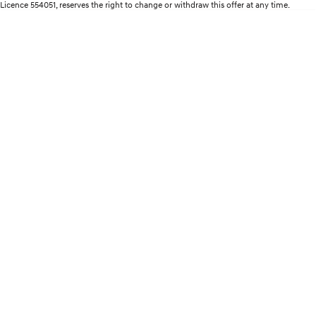
Remarkable is just the start.
Drive Best Small SUV under $50k.
Licence 554051, reserves the right to change or withdraw this offer at any time.
TUCSON Hybrid
SANTA FE Hybrid
Car of the Year 2025.
PALISADE
Do Big Things.
SUVs & People Movers
VENUE
KONA
Fits in anywhere. Stands out
everywhere.
TUCSON
SANTA FE
More dynamic than ever.
Ever driven a family car like this?
PALISADE
INSTER
Do Big Things.
All-in on a new chapter.
KONA Electric
IONIQ 5 N
Anti-ordinary.
Electrify your drive.