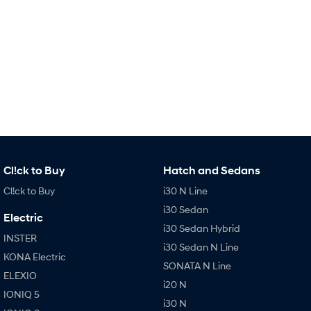
IONIQ 9
KONA Hybrid
Meet the newest addition to our
Drive Best Small SUV under $50k.
EV range, coming soon.
SANTA FE Hybrid
STARIA
Car of the Year 2025.
Discover the wonder of space.
TUCSON Hybrid
Performance
i20 N
i30 N
Never just drive.
Available now.
Cl!ck to Buy
Hatch and Sedans
Cl!ck to Buy
i30 N Line
i30 Sedan N
IONIQ 5 N
Never just drive.
Winner of Wheels Car of the Year.
i30 Sedan
Electric
i30 Sedan Hybrid
Hatch and Sedans
INSTER
i30 Sedan N Line
KONA Electric
i30 N Line
i30 Sedan
SONATA N Line
Available now.
Remarkable is just the start.
ELEXIO
i20 N
IONIQ 5
i30 Sedan Hybrid
i30 Sedan N Line
i30 N
Remarkable is just the start.
Remarkable is just the start.