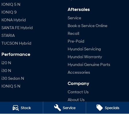
IONIQ 5 N
Aftersales
IONIQ 9
Service
KONA Hybrid
Book a Service Online
SANTA FE Hybrid
Recall
STARIA
Pre-Paid
TUCSON Hybrid
Hyundai Servicing
Performance
Hyundai Warranty
i20 N
Hyundai Genuine Parts
i30 N
Accessories
i30 Sedan N
Company
IONIQ 5 N
Contact Us
About Us
Careers
Stock
Service
Specials
Legal
Terms of Use