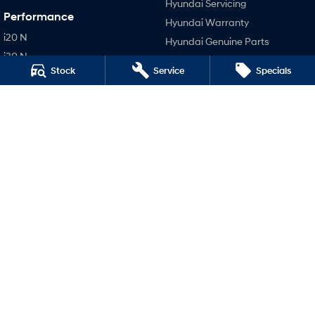
Hyundai Servicing
Performance
Hyundai Warranty
i20 N
Hyundai Genuine Parts
i30 N
Accessories
Stock
Service
Specials
i30 Sedan N
Company
IONIQ 5 N
Contact Us
About Us
Careers
Legal
Terms of Use
Privacy Policy