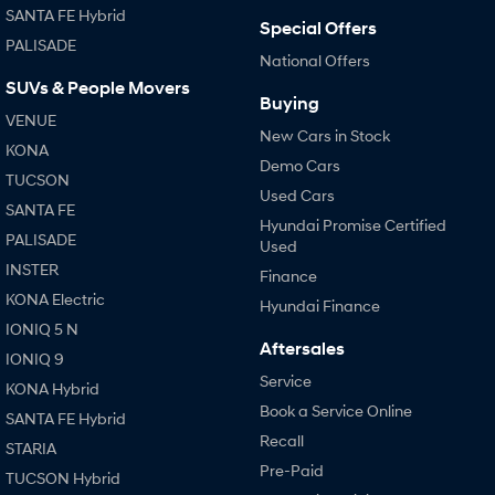
SANTA FE Hybrid
Special Offers
PALISADE
SONATA N Line
i20 N
National Offers
Every sense. Accelerated.
Never just drive.
SUVs & People Movers
Buying
i30 N
i30 Sedan N
VENUE
Available now.
Never just drive.
New Cars in Stock
KONA
Demo Cars
Vans
TUCSON
Used Cars
SANTA FE
STARIA Load
Hyundai Promise Certified
Fits in everything.
PALISADE
Used
INSTER
Finance
Coming Soon
KONA Electric
Hyundai Finance
IONIQ 5 N
IONIQ 6 N
A new paradigm for high-
Aftersales
IONIQ 9
performance EV.
Service
KONA Hybrid
Book a Service Online
SANTA FE Hybrid
Recall
STARIA
Pre-Paid
TUCSON Hybrid