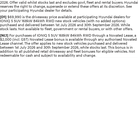
2026. Offer valid whilst stocks last and excludes govt, fleet and rental buyers. Hyundai
Electrify your drive.
Discover the wonder of space.
reserves the right to change, supersede or extend these offers at its discretion. See
your participating Hyundai dealer for details.
2025 PALISADE
STARIA Load
[D1]
$69,990 is the driveaway price available at participating Hyundai dealers for
IONIQ 5 SUV 168kW 84kWh RWD new stock vehicles (with no added options)
Welcome to first class.
Fits in everything.
purchased and delivered between 1st July 2026 and 30th September 2026. While
stock lasts. Not available to fleet, government or rental buyers, or with other offers.
TUCSON Hybrid
IONIQ 5
[NL1]
For purchases of IONIQ 5 SUV 168kW 84kWh RWD through a Novated Lease, a
Driving innovation forward.
$2,000 (incl. GST) Novated Lease bonus is available through any authorised Novated
Lease channel. The offer applies to new stock vehicles purchased and delivered
between 1st July 2026 and 30th September 2026, while stocks last. This bonus is in
Electric
addition to all published retail driveaway and fleet bonuses for eligible vehicles. Not
redeemable for cash and subject to availability and change.
INSTER
KONA Electric
All-in on a new chapter.
Anti-ordinary.
ELEXIO
IONIQ 5
Enter a new era.
Driving innovation forward.
IONIQ 9
IONIQ 5 N
Meet the newest addition to our
Electrify your drive.
EV range, coming soon.
Hybrid
i30 Sedan Hybrid
KONA Hybrid