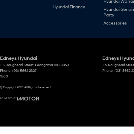
Hyundai Warra
Hyundai Finance
Hyundai Genui
Parts
Accessories
Edneys Hyundai
Edneys Hyunda
1-5 Roughead Street
,
Leongatha
VIC
3953
1-5 Roughead Stre
Phone:
(03) 5662 2327
Phone:
(03) 5662 2
1500
© Copyright
2026
. All Rights Reserved.
POWERED BY
CMS Login
Visit iMotor