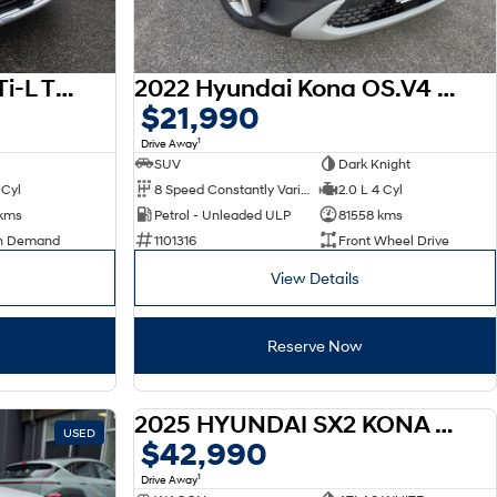
2023 Nissan X-TRAIL Ti-L T33 MY23
2022 Hyundai Kona OS.V4 MY22
$21,990
1
Drive Away
SUV
Dark Knight
 Cyl
8 Speed Constantly Variable Transmission
2.0 L 4 Cyl
 kms
Petrol - Unleaded ULP
81558 kms
n Demand
1101316
Front Wheel Drive
View Details
Reserve Now
2025 HYUNDAI SX2 KONA HEV SX2.V3 KONA HEV ELITE 1.6P DCT
USED
DEMO
$42,990
1
Drive Away