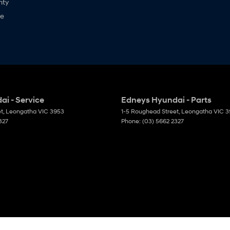
nty
ne
i - Service
Edneys Hyundai - Parts
et
,
Leongatha
VIC
3953
1-5 Roughead Street
,
Leongatha
VIC
3
327
Phone:
(03) 5662 2327