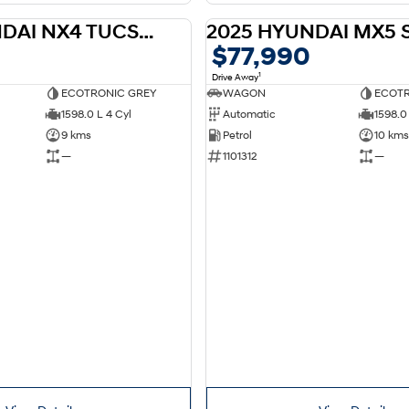
2026 HYUNDAI NX4 TUCSON HEV NX4.V4 TUCSON ELITE N LINE 1.6T HEV 2WD
DEMO
$77,990
1
Drive Away
ECOTRONIC GREY
WAGON
ECOTR
1598.0 L 4 Cyl
Automatic
1598.0 
9 kms
Petrol
10 kms
—
1101312
—