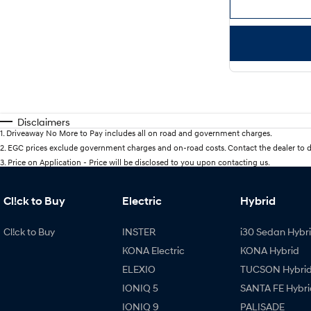
Disclaimers
1
.
Driveaway No More to Pay includes all on road and government charges.
2
.
EGC prices exclude government charges and on-road costs. Contact the dealer to d
3
.
Price on Application - Price will be disclosed to you upon contacting us.
Cl!ck to Buy
Electric
Hybrid
Cl!ck to Buy
INSTER
i30 Sedan Hybr
KONA Electric
KONA Hybrid
ELEXIO
TUCSON Hybri
IONIQ 5
SANTA FE Hybri
IONIQ 9
PALISADE