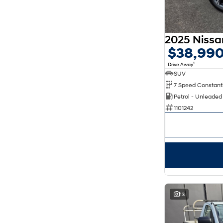
$38,99
1
Drive Away
SUV
Petrol - Unleade
1101242
13