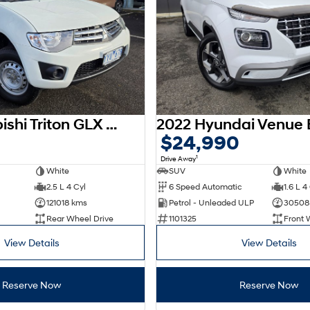
2012 Mitsubishi Triton GLX MN MY12
$24,990
1
Drive Away
White
SUV
White
2.5 L 4 Cyl
6 Speed Automatic
1.6 L 4
121018 kms
Petrol - Unleaded ULP
30508
Rear Wheel Drive
1101325
Front 
View Details
View Details
Reserve Now
Reserve Now