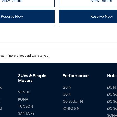
View Details
View Details
Reserve Now
Reserve Now
etermine charges applicable to you.
SUVs & People
Performance
Hatc
Movers
id
i20 N
i30 N 
VENUE
i30 N
i30 S
KONA
d
i30 Sedan N
i30 S
TUCSON
d
IONIQ 5 N
i30 S
SANTA FE
SONAT