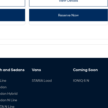
View Details
Reserve Now
h and Sedans
Vans
Coming Soon
Line
STARIA Load
IONIQ 6 N
edan
edan Hybrid
edan N Line
A N Line