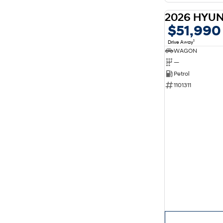
$51,990
1
Drive Away
WAGON
—
Petrol
1101311