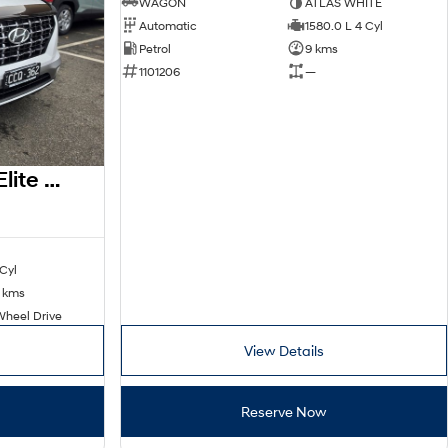
WAGON
ATLAS WHITE
Automatic
1580.0 L 4 Cyl
Petrol
9 kms
1101206
—
2022 Hyundai Venue Elite QX.V5 MY23
 Cyl
 kms
Wheel Drive
View Details
Reserve Now