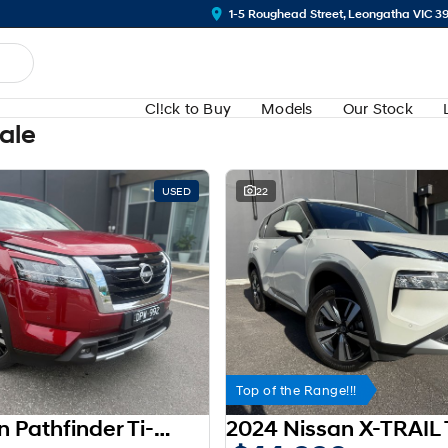
1-5 Roughead Street, Leongatha VIC 3
Cl!ck to Buy
Models
Our Stock
Sale
USED
22
Top of the Range!!!
2023 Nissan Pathfinder Ti-L R53 MY23