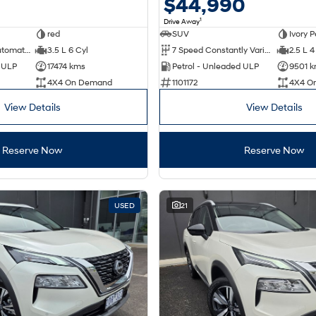
0
$44,990
1
Drive Away
red
SUV
Ivory P
9 Speed Sports Automatic
3.5 L 6 Cyl
7 Speed Constantly Variable Transmission
2.5 L 4
d ULP
17474 kms
Petrol - Unleaded ULP
9501 
4X4 On Demand
1101172
4X4 O
View Details
View Details
Reserve Now
Reserve Now
USED
21