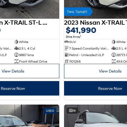
Two Tone!!!
2025 Nissan X-TRAIL ST-L T33 MY25
0
$41,990
1
Drive Away
White
SUV
White
7 Speed Constantly Variable Transmission
2.5 L 4 Cyl
7 Speed Constantly Variable Transmission
2.5 L 4
d ULP
9867 kms
Petrol - Unleaded ULP
28773
Front Wheel Drive
1101258
4X4 O
View Details
View Details
Reserve Now
Reserve Now
USED
18