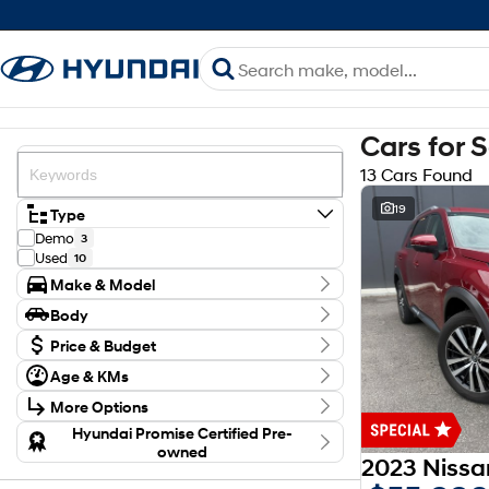
Cars for 
13 Cars Found
19
Type
Demo
3
Used
10
Make & Model
Make
Body
Hyundai
6
Body Type
Mitsubishi
Price & Budget
2
Nissan
5
Budget
Age & KMs
Model
I can afford
Kilometres
Kona
$170
1
More Options
9 Kms - 121,018 Kms
MX5 SANTA FE HEV
1
Transmission
Hyundai Promise Certified Pre-
NX4 TUCSON HEV
1
Per
owned
Outlander
1
Year
2012 - 2026
Palisade
1