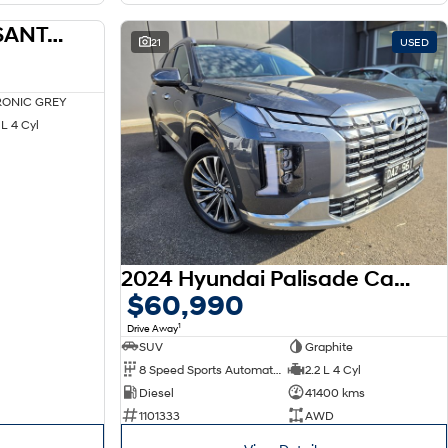
2025 HYUNDAI MX5 SANTA FE HEV MX5.V2 S.FE HEV 6S CAL BLK 1.6T AWD AUTO
DEMO
21
USED
ONIC GREY
L 4 Cyl
2024 Hyundai Palisade Calligraphy LX2.V4 MY24
$60,990
1
Drive Away
SUV
Graphite
8 Speed Sports Automatic
2.2 L 4 Cyl
Diesel
41400 kms
1101333
AWD