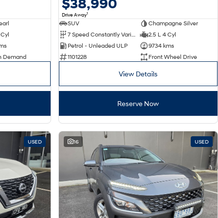
$38,990
1
Drive Away
earl
SUV
Champagne Silver
 Cyl
7 Speed Constantly Variable Transmission
2.5 L 4 Cyl
kms
Petrol - Unleaded ULP
9734 kms
n Demand
1101228
Front Wheel Drive
View Details
Reserve Now
USED
16
USED