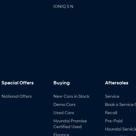
IONIQ 5 N
Special Offers
Buying
Aftersales
National Offers
New Cars in Stock
Service
Demo Cars
Book a Service 
Used Cars
Recall
Hyundai Promise
Pre-Paid
Certified Used
Hyundai Servici
Finance