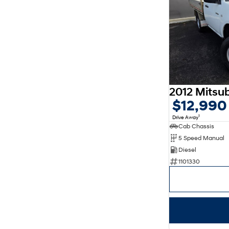
$12,990
1
Drive Away
Cab Chassis
5 Speed Manual
Diesel
1101330