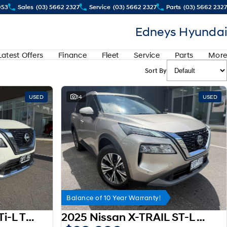
953
Sales
(03) 5662 2327
Service
(03) 5662 2327
Parts
(03) 5662 2327
Edneys Hyundai
Latest Offers
Finance
Fleet
Service
Parts
More
Sort By
USED
14
USED
Balance of 10 Year Warranty!
2024 Nissan X-TRAIL Ti-L T33 MY25
2025 Nissan X-TRAIL ST-L T33 MY25