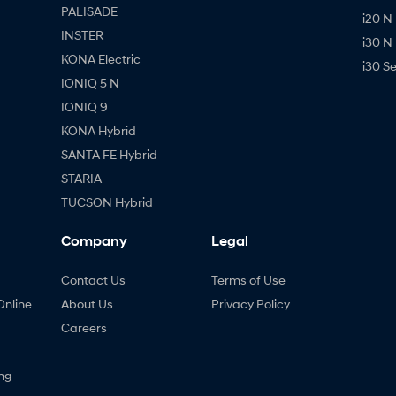
PALISADE
i20 N
INSTER
i30 N
KONA Electric
i30 S
IONIQ 5 N
IONIQ 9
KONA Hybrid
SANTA FE Hybrid
STARIA
TUCSON Hybrid
Company
Legal
Contact Us
Terms of Use
Online
About Us
Privacy Policy
Careers
ng