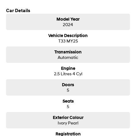
you may have.
Car Details
SONATA N Line
i20 N
Every sense. Accelerated.
Never just drive.
Model Year
2024
i30 N
i30 Sedan N
Available now.
Never just drive.
Vehicle Description
T33 MY25
Vans
Transmission
Automatic
STARIA Load
Fits in everything.
Engine
2.5 Litres 4 Cyl
Coming Soon
Doors
5
IONIQ 6 N
A new paradigm for high-
performance EV.
Seats
5
Exterior Colour
Ivory Pearl
Registration