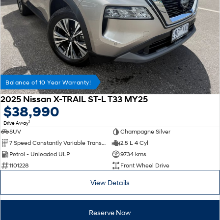
Balance of 10 Year Warranty!
2025 Nissan X-TRAIL ST-L T33 MY25
$38,990
1
Drive Away
SUV
Champagne Silver
7 Speed Constantly Variable Transmission
2.5 L 4 Cyl
Petrol - Unleaded ULP
9734 kms
1101228
Front Wheel Drive
View Details
Reserve Now