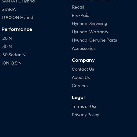
SANTA FE Hybrid
Recall
STARIA
Pre-Paid
TUCSON Hybrid
Hyundai Servicing
Performance
Hyundai Warranty
i20 N
Hyundai Genuine Parts
i30 N
Accessories
i30 Sedan N
Company
IONIQ 5 N
Contact Us
About Us
Careers
Legal
Terms of Use
Privacy Policy