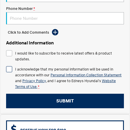
Electrify your drive.
Discover the wonder of space.
Phone Number
*
2025 PALISADE
STARIA Load
Welcome to first class.
Fits in everything.
Click to Add Comments
TUCSON Hybrid
IONIQ 5
Driving innovation forward.
Additional Information
Electric
I would like to subscribe to receive latest offers & product
updates.
INSTER
KONA Electric
All-in on a new chapter.
Anti-ordinary.
I acknowledge that my personal information will be used in
accordance with our
Personal Information Collection Statement
ELEXIO
IONIQ 5
and
Privacy Policy
, and I agree to
Edneys Hyundai's
Website
Enter a new era.
Driving innovation forward.
Terms of Use.
*
IONIQ 9
IONIQ 5 N
Meet the newest addition to our
Electrify your drive.
SUBMIT
EV range, coming soon.
Hybrid
i30 Sedan Hybrid
KONA Hybrid