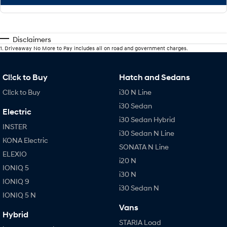
Disclaimers
1
.
Driveaway No More to Pay includes all on road and government charges.
Cl!ck to Buy
Hatch and Sedans
Cl!ck to Buy
i30 N Line
i30 Sedan
Electric
i30 Sedan Hybrid
INSTER
i30 Sedan N Line
KONA Electric
SONATA N Line
ELEXIO
i20 N
IONIQ 5
i30 N
IONIQ 9
i30 Sedan N
IONIQ 5 N
Vans
Hybrid
STARIA Load