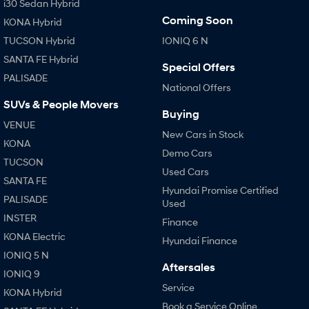
i30 Sedan Hybrid
Coming Soon
KONA Hybrid
TUCSON Hybrid
IONIQ 6 N
SANTA FE Hybrid
Special Offers
PALISADE
National Offers
SUVs & People Movers
Buying
VENUE
New Cars in Stock
KONA
Demo Cars
TUCSON
Used Cars
SANTA FE
Hyundai Promise Certified
PALISADE
Used
INSTER
Finance
KONA Electric
Hyundai Finance
IONIQ 5 N
Aftersales
IONIQ 9
Service
KONA Hybrid
Book a Service Online