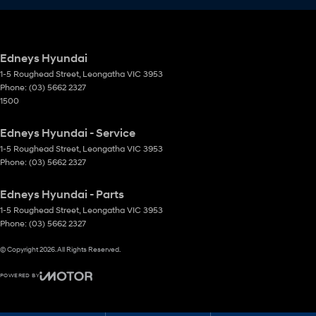
Edneys Hyundai
1-5 Roughead Street
,
Leongatha
VIC
3953
Phone:
(03) 5662 2327
1500
Edneys Hyundai - Service
1-5 Roughead Street
,
Leongatha
VIC
3953
Phone:
(03) 5662 2327
Edneys Hyundai - Parts
1-5 Roughead Street
,
Leongatha
VIC
3953
Phone:
(03) 5662 2327
© Copyright
2026
. All Rights Reserved.
POWERED BY
CMS Login
Visit iMotor