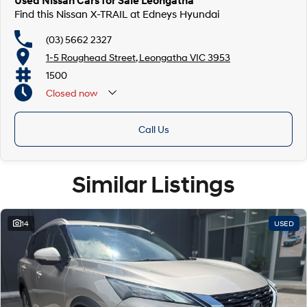
Used Nissan Cars for Sale Leongatha
Find this Nissan X-TRAIL at Edneys Hyundai
(03) 5662 2327
1-5 Roughead Street, Leongatha VIC 3953
1500
Closed
now
Call Us
Similar Listings
14
USED