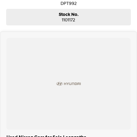
DPT992
Stock No.
1101172