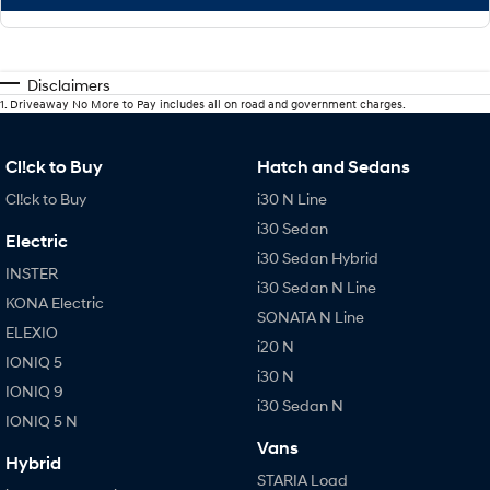
Disclaimers
1
.
Driveaway No More to Pay includes all on road and government charges.
Cl!ck to Buy
Hatch and Sedans
Cl!ck to Buy
i30 N Line
i30 Sedan
Electric
i30 Sedan Hybrid
INSTER
i30 Sedan N Line
KONA Electric
SONATA N Line
ELEXIO
i20 N
IONIQ 5
i30 N
IONIQ 9
i30 Sedan N
IONIQ 5 N
Vans
Hybrid
STARIA Load