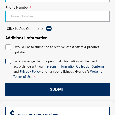
Electrify your drive.
Discover the wonder of space.
Phone Number
*
2025 PALISADE
STARIA Load
Welcome to first class.
Fits in everything.
Click to Add Comments
TUCSON Hybrid
IONIQ 5
Driving innovation forward.
Additional Information
Electric
I would like to subscribe to receive latest offers & product
updates.
INSTER
KONA Electric
All-in on a new chapter.
Anti-ordinary.
I acknowledge that my personal information will be used in
accordance with our
Personal Information Collection Statement
ELEXIO
IONIQ 5
and
Privacy Policy
, and I agree to
Edneys Hyundai's
Website
Enter a new era.
Driving innovation forward.
Terms of Use.
*
IONIQ 9
IONIQ 5 N
Meet the newest addition to our
Electrify your drive.
SUBMIT
EV range, coming soon.
Hybrid
i30 Sedan Hybrid
KONA Hybrid