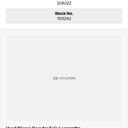
2DR3ZZ
Stock No.
1101242