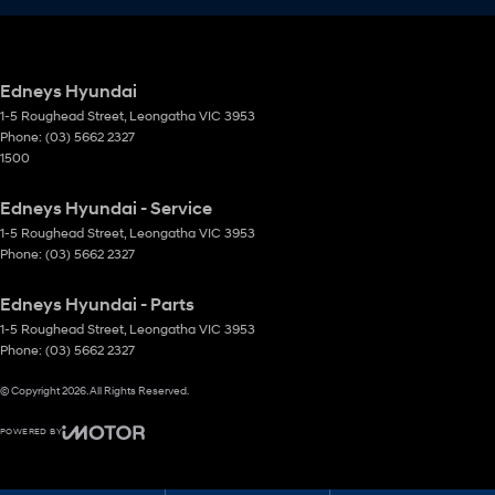
Edneys Hyundai
1-5 Roughead Street
,
Leongatha
VIC
3953
Phone:
(03) 5662 2327
1500
Edneys Hyundai - Service
1-5 Roughead Street
,
Leongatha
VIC
3953
Phone:
(03) 5662 2327
Edneys Hyundai - Parts
1-5 Roughead Street
,
Leongatha
VIC
3953
Phone:
(03) 5662 2327
© Copyright
2026
. All Rights Reserved.
POWERED BY
CMS Login
Visit iMotor