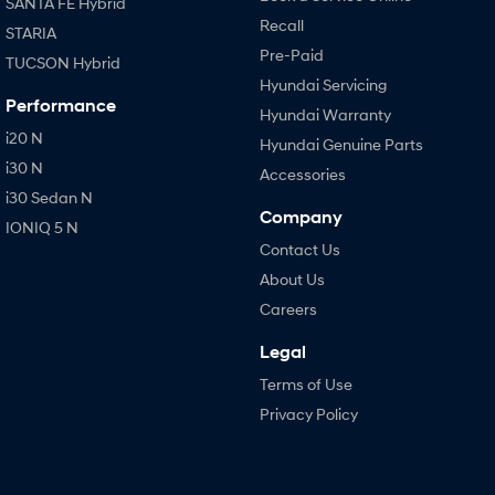
SANTA FE Hybrid
Recall
STARIA
Pre-Paid
TUCSON Hybrid
Hyundai Servicing
Performance
Hyundai Warranty
i20 N
Hyundai Genuine Parts
i30 N
Accessories
i30 Sedan N
Company
IONIQ 5 N
Contact Us
About Us
Careers
Legal
Terms of Use
Privacy Policy