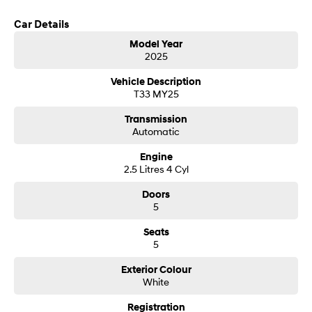
Car Details
SONATA N Line
i20 N
Every sense. Accelerated.
Never just drive.
Model Year
2025
i30 N
i30 Sedan N
Available now.
Never just drive.
Vehicle Description
T33 MY25
Vans
Transmission
Automatic
STARIA Load
Fits in everything.
Engine
2.5 Litres 4 Cyl
Coming Soon
Doors
5
IONIQ 6 N
A new paradigm for high-
performance EV.
Seats
5
Exterior Colour
White
Registration