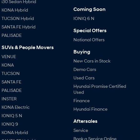
i30 Sedan Hybrid
Coming Soon
KONA Hybrid
TUCSON Hybrid
IONIQ 6 N
SANTA FE Hybrid
Special Offers
PALISADE
National Offers
SUVs & People Movers
Buying
VENUE
New Cars in Stock
KONA
Demo Cars
TUCSON
Used Cars
SANTA FE
Hyundai Promise Certified
PALISADE
Used
INSTER
Finance
KONA Electric
Hyundai Finance
IONIQ 5 N
Aftersales
IONIQ 9
Service
KONA Hybrid
Book a Service Online