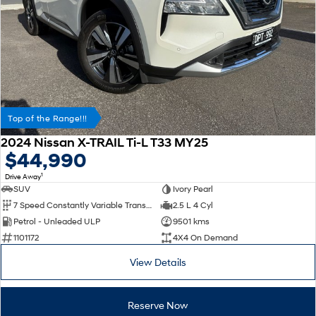
Top of the Range!!!
2024 Nissan X-TRAIL Ti-L T33 MY25
$44,990
1
Drive Away
SUV
Ivory Pearl
7 Speed Constantly Variable Transmission
2.5 L 4 Cyl
Petrol - Unleaded ULP
9501 kms
1101172
4X4 On Demand
View Details
Reserve Now