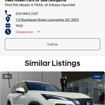
Used Nissan Cars for Sale Leongatha
Find this Nissan X-TRAIL at Edneys Hyundai
(03) 5662 2327
1-5 Roughead Street, Leongatha VIC 3953
1500
Closed
now
Call Us
Similar Listings
22
USED